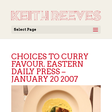
Select Page
CHOICES TO CURRY
FAVOUR. EASTERN
DAILY PRESS –
JANUARY 20 2007