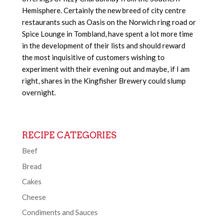
Hemisphere. Certainly the new breed of city centre
restaurants such as Oasis on the Norwich ring road or
Spice Lounge in Tombland, have spent a lot more time
in the development of their lists and should reward
the most inquisitive of customers wishing to
experiment with their evening out and maybe, if I am
right, shares in the Kingfisher Brewery could slump
overnight.
RECIPE CATEGORIES
Beef
Bread
Cakes
Cheese
Condiments and Sauces