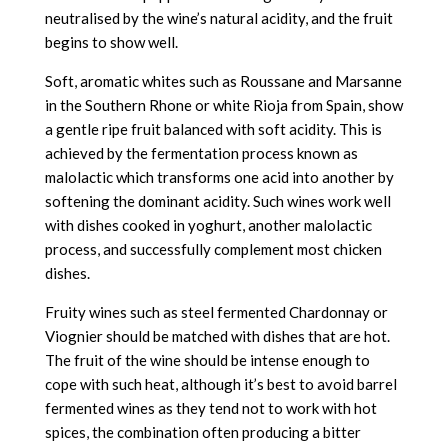
neutralised by the wine’s natural acidity, and the fruit
begins to show well.
Soft, aromatic whites such as Roussane and Marsanne
in the Southern Rhone or white Rioja from Spain, show
a gentle ripe fruit balanced with soft acidity. This is
achieved by the fermentation process known as
malolactic which transforms one acid into another by
softening the dominant acidity. Such wines work well
with dishes cooked in yoghurt, another malolactic
process, and successfully complement most chicken
dishes.
Fruity wines such as steel fermented Chardonnay or
Viognier should be matched with dishes that are hot.
The fruit of the wine should be intense enough to
cope with such heat, although it’s best to avoid barrel
fermented wines as they tend not to work with hot
spices, the combination often producing a bitter