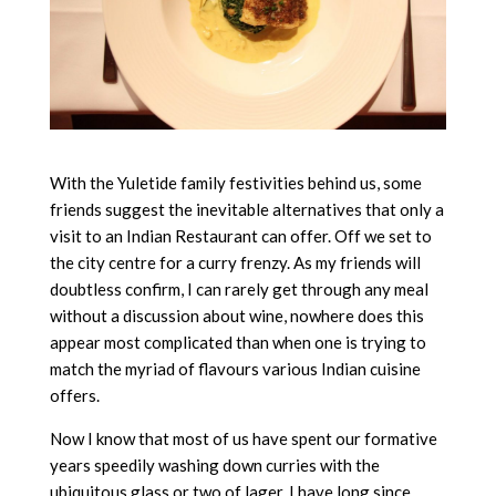
With the Yuletide family festivities behind us, some
friends suggest the inevitable alternatives that only a
visit to an Indian Restaurant can offer. Off we set to
the city centre for a curry frenzy. As my friends will
doubtless confirm, I can rarely get through any meal
without a discussion about wine, nowhere does this
appear most complicated than when one is trying to
match the myriad of flavours various Indian cuisine
offers.
Now I know that most of us have spent our formative
years speedily washing down curries with the
ubiquitous glass or two of lager. I have long since