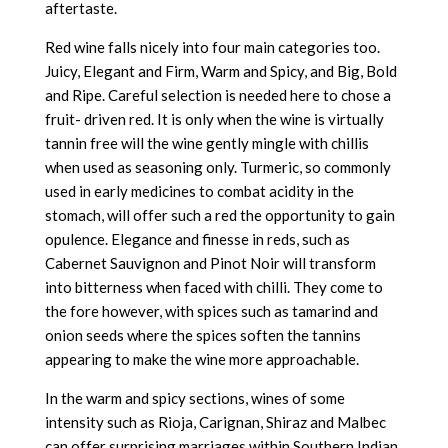
aftertaste.
Red wine falls nicely into four main categories too.
Juicy, Elegant and Firm, Warm and Spicy, and Big, Bold
and Ripe. Careful selection is needed here to chose a
fruit- driven red. It is only when the wine is virtually
tannin free will the wine gently mingle with chillis
when used as seasoning only. Turmeric, so commonly
used in early medicines to combat acidity in the
stomach, will offer such a red the opportunity to gain
opulence. Elegance and finesse in reds, such as
Cabernet Sauvignon and Pinot Noir will transform
into bitterness when faced with chilli. They come to
the fore however, with spices such as tamarind and
onion seeds where the spices soften the tannins
appearing to make the wine more approachable.
In the warm and spicy sections, wines of some
intensity such as Rioja, Carignan, Shiraz and Malbec
can offer surprising marriages within Southern Indian