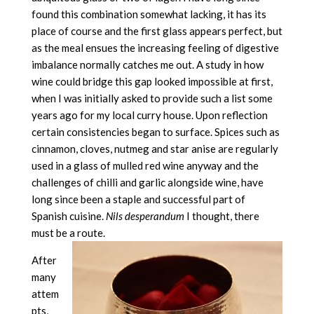
found this combination somewhat lacking, it has its
place of course and the first glass appears perfect, but
as the meal ensues the increasing feeling of digestive
imbalance normally catches me out. A study in how
wine could bridge this gap looked impossible at first,
when I was initially asked to provide such a list some
years ago for my local curry house. Upon reflection
certain consistencies began to surface. Spices such as
cinnamon, cloves, nutmeg and star anise are regularly
used in a glass of mulled red wine anyway and the
challenges of chilli and garlic alongside wine, have
long since been a staple and successful part of
Spanish cuisine.
Nils desperandum
I thought, there
must be a route.
After
many
attem
pts,