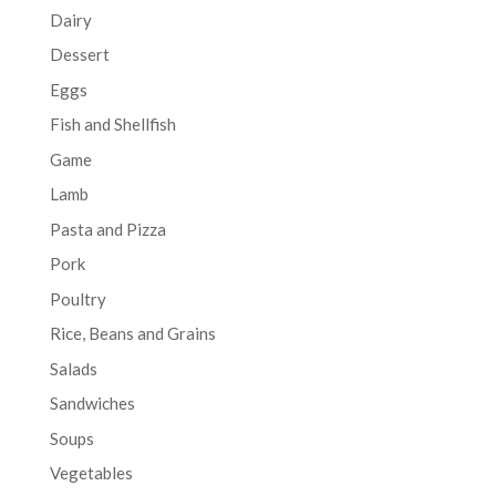
Dairy
Dessert
Eggs
Fish and Shellfish
Game
Lamb
Pasta and Pizza
Pork
Poultry
Rice, Beans and Grains
Salads
Sandwiches
Soups
Vegetables