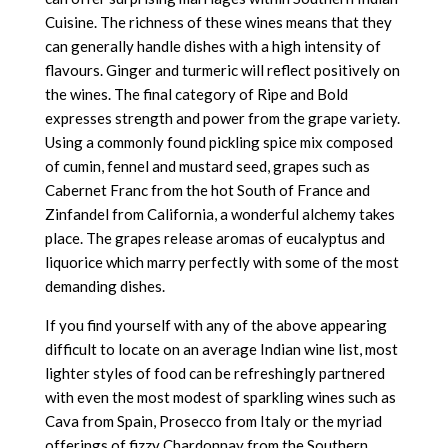
Cuisine. The richness of these wines means that they
can generally handle dishes with a high intensity of
flavours. Ginger and turmeric will reflect positively on
the wines. The final category of Ripe and Bold
expresses strength and power from the grape variety.
Using a commonly found pickling spice mix composed
of cumin, fennel and mustard seed, grapes such as
Cabernet Franc from the hot South of France and
Zinfandel from California, a wonderful alchemy takes
place. The grapes release aromas of eucalyptus and
liquorice which marry perfectly with some of the most
demanding dishes.
If you find yourself with any of the above appearing
difficult to locate on an average Indian wine list, most
lighter styles of food can be refreshingly partnered
with even the most modest of sparkling wines such as
Cava from Spain, Prosecco from Italy or the myriad
offerings of fizzy Chardonnay from the Southern