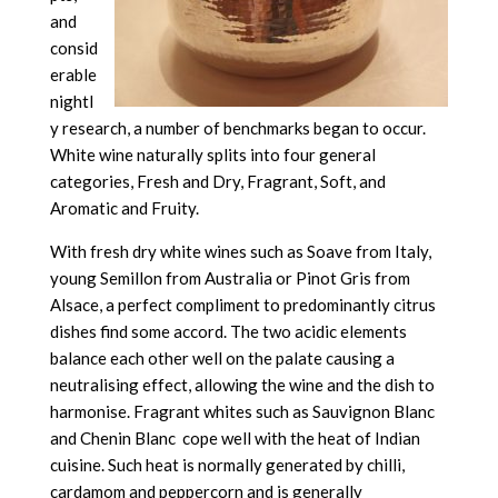
and
consid
erable
nightl
y research, a number of benchmarks began to occur.
White wine naturally splits into four general
categories, Fresh and Dry, Fragrant, Soft, and
Aromatic and Fruity.
With fresh dry white wines such as Soave from Italy,
young Semillon from Australia or Pinot Gris from
Alsace, a perfect compliment to predominantly citrus
dishes find some accord. The two acidic elements
balance each other well on the palate causing a
neutralising effect, allowing the wine and the dish to
harmonise. Fragrant whites such as Sauvignon Blanc
and Chenin Blanc cope well with the heat of Indian
cuisine. Such heat is normally generated by chilli,
cardamom and peppercorn and is generally