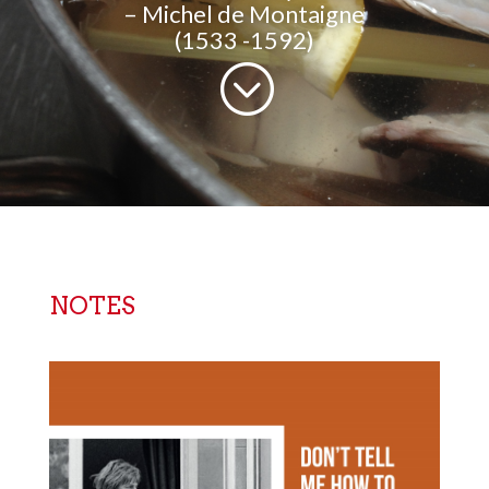
– Michel de Montaigne
(1533 -1592)
;
NOTES