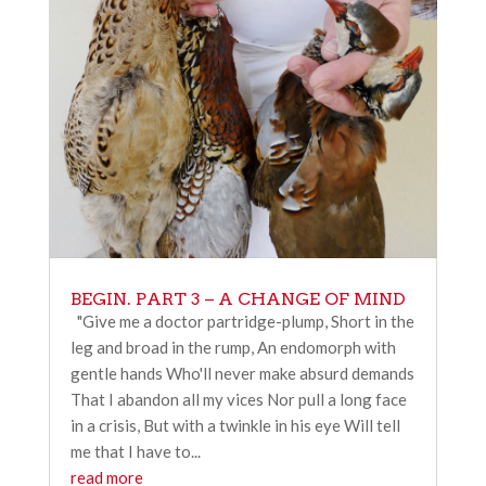
BEGIN. PART 3 – A CHANGE OF MIND
"Give me a doctor partridge-plump, Short in the
leg and broad in the rump, An endomorph with
gentle hands Who'll never make absurd demands
That I abandon all my vices Nor pull a long face
in a crisis, But with a twinkle in his eye Will tell
me that I have to...
read more