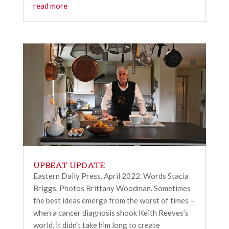
read more
UPBEAT UPDATE
Eastern Daily Press. April 2022. Words Stacia
Briggs. Photos Brittany Woodman. Sometimes
the best ideas emerge from the worst of times –
when a cancer diagnosis shook Keith Reeves’s
world, it didn’t take him long to create