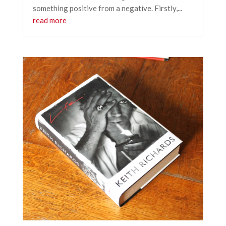
something positive from a negative. Firstly,...
read more