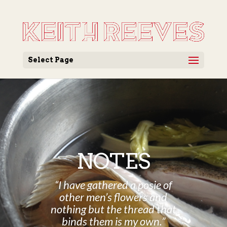
Select Page
NOTES
“I have gathered a posie of
other men’s flowers and
nothing but the thread that
binds them is my own.”