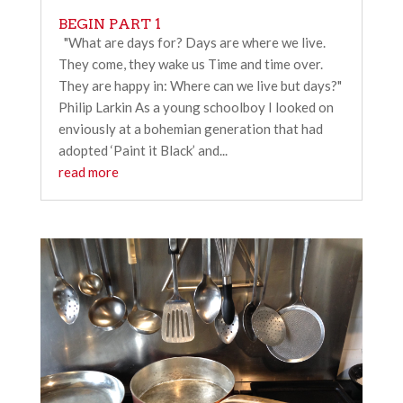
BEGIN PART 1
"What are days for? Days are where we live.
They come, they wake us Time and time over.
They are happy in: Where can we live but days?"
Philip Larkin As a young schoolboy I looked on
enviously at a bohemian generation that had
adopted ‘Paint it Black’ and...
read more