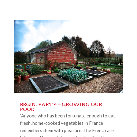
BEGIN. PART 4 – GROWING OUR
FOOD
"Anyone who has been fortunate enough to eat
fresh, home-cooked vegetables in France
remembers them with pleasure. The French are