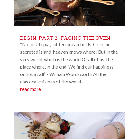
BEGIN. PART 2 -FACING THE OVEN
“Not in Utopia, subterranean fields, Or some
secreted island, heaven knows where! But in the
very world, which is the world Of all of us, the
place where, in the end, We find our happiness,
or not at all” - William Wordsworth All the
classical cuisines of the world -...
read more