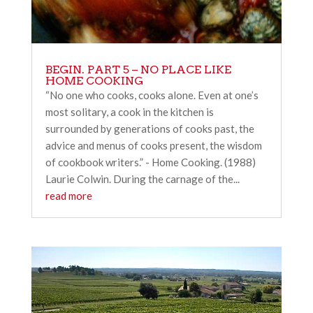
BEGIN. PART 5 – NO PLACE LIKE
HOME COOKING
“No one who cooks, cooks alone. Even at one’s
most solitary, a cook in the kitchen is
surrounded by generations of cooks past, the
advice and menus of cooks present, the wisdom
of cookbook writers.” - Home Cooking. (1988)
Laurie Colwin. During the carnage of the...
read more