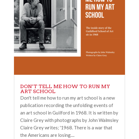
DON’T TELL ME HOW TO RUN MY
ART SCHOOL
Don't tell me how to run my art school is a new
publication recording the unfolding events of
an art school in Guilford in 1968. It is written by
Claire Grey with photographs by John Walmsley
Claire Grey writes; '1968. There is a war that
the Americans are losing....