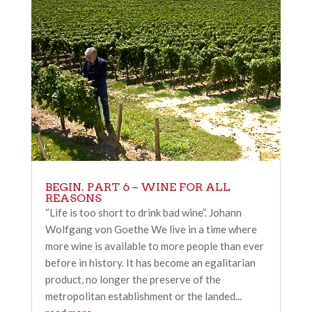
BEGIN. PART 6 – WINE FOR ALL
REASONS
“Life is too short to drink bad wine”. Johann
Wolfgang von Goethe We live in a time where
more wine is available to more people than ever
before in history. It has become an egalitarian
product, no longer the preserve of the
metropolitan establishment or the landed...