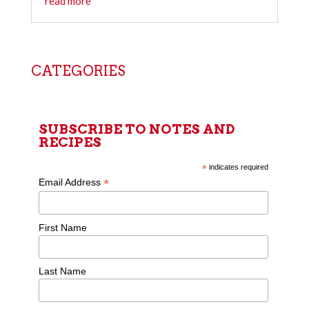
read more
CATEGORIES
SUBSCRIBE TO NOTES AND
RECIPES
*
indicates required
*
Email Address
First Name
Last Name