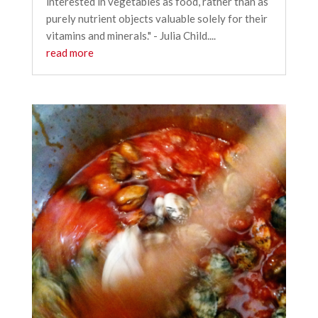
interested in vegetables as food, rather than as
purely nutrient objects valuable solely for their
vitamins and minerals." - Julia Child....
read more