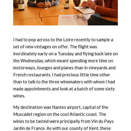
I had to pop across to the Loire recently to sample a
set of new vintages on offer. The flight was
inordinately early on a Tuesday and flying back late on
the Wednesday, which meant spending more time on
motorways, lounges and planes than in vineyards and
French restaurants. I had precious little time other
than to talk to the three winemakers with whom I had
made appointments and look at a batch of some sixty
wines.
My destination was Nantes airport, capital of the
Muscadet region on the cool Atlantic coast. The
wines to be tasted were principally from Vin du Pays
Jardin de France. As with our county of Kent, these