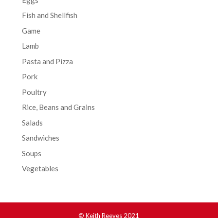
Fish and Shellfish
Game
Lamb
Pasta and Pizza
Pork
Poultry
Rice, Beans and Grains
Salads
Sandwiches
Soups
Vegetables
© Keith Reeves 2021