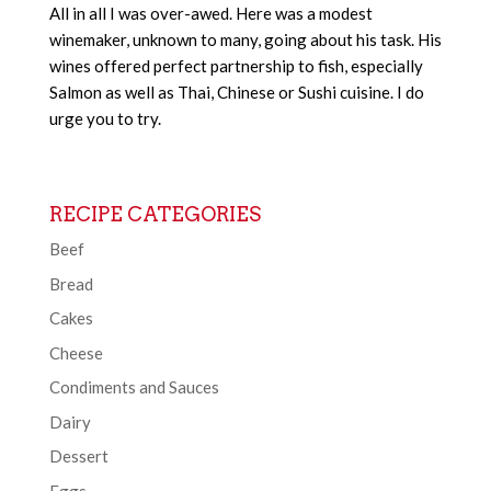
All in all I was over-awed. Here was a modest
winemaker, unknown to many, going about his task. His
wines offered perfect partnership to fish, especially
Salmon as well as Thai, Chinese or Sushi cuisine. I do
urge you to try.
RECIPE CATEGORIES
Beef
Bread
Cakes
Cheese
Condiments and Sauces
Dairy
Dessert
Eggs