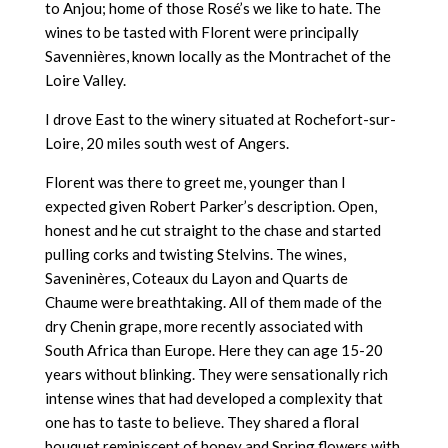
to Anjou; home of those Rosé’s we like to hate. The
wines to be tasted with Florent were principally
Savennières, known locally as the Montrachet of the
Loire Valley.
I drove East to the winery situated at Rochefort-sur-
Loire, 20 miles south west of Angers.
Florent was there to greet me, younger than I
expected given Robert Parker’s description. Open,
honest and he cut straight to the chase and started
pulling corks and twisting Stelvins. The wines,
Saveninères, Coteaux du Layon and Quarts de
Chaume were breathtaking. All of them made of the
dry Chenin grape, more recently associated with
South Africa than Europe. Here they can age 15-20
years without blinking. They were sensationally rich
intense wines that had developed a complexity that
one has to taste to believe. They shared a floral
bouquet reminiscent of honey and Spring flowers with