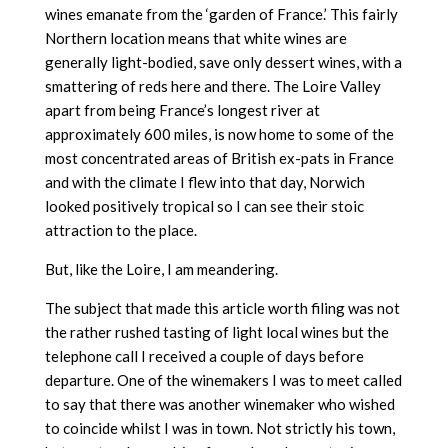
wines emanate from the ‘garden of France.’ This fairly
Northern location means that white wines are
generally light-bodied, save only dessert wines, with a
smattering of reds here and there. The Loire Valley
apart from being France’s longest river at
approximately 600 miles, is now home to some of the
most concentrated areas of British ex-pats in France
and with the climate I flew into that day, Norwich
looked positively tropical so I can see their stoic
attraction to the place.
But, like the Loire, I am meandering.
The subject that made this article worth filing was not
the rather rushed tasting of light local wines but the
telephone call I received a couple of days before
departure. One of the winemakers I was to meet called
to say that there was another winemaker who wished
to coincide whilst I was in town. Not strictly his town,