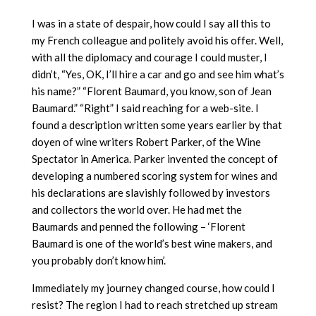
I was in a state of despair, how could I say all this to
my French colleague and politely avoid his offer. Well,
with all the diplomacy and courage I could muster, I
didn’t, “Yes, OK, I’ll hire a car and go and see him what’s
his name?” “Florent Baumard, you know, son of Jean
Baumard.” “Right” I said reaching for a web-site. I
found a description written some years earlier by that
doyen of wine writers Robert Parker, of the Wine
Spectator in America. Parker invented the concept of
developing a numbered scoring system for wines and
his declarations are slavishly followed by investors
and collectors the world over. He had met the
Baumards and penned the following – ‘Florent
Baumard is one of the world’s best wine makers, and
you probably don’t know him’.
Immediately my journey changed course, how could I
resist? The region I had to reach stretched up stream