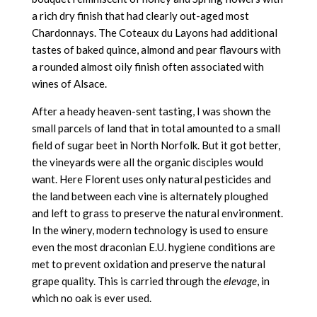
a rich dry finish that had clearly out-aged most
Chardonnays. The Coteaux du Layons had additional
tastes of baked quince, almond and pear flavours with
a rounded almost oily finish often associated with
wines of Alsace.
After a heady heaven-sent tasting, I was shown the
small parcels of land that in total amounted to a small
field of sugar beet in North Norfolk. But it got better,
the vineyards were all the organic disciples would
want. Here Florent uses only natural pesticides and
the land between each vine is alternately ploughed
and left to grass to preserve the natural environment.
In the winery, modern technology is used to ensure
even the most draconian E.U. hygiene conditions are
met to prevent oxidation and preserve the natural
grape quality. This is carried through the
elevage
, in
which no oak is ever used.