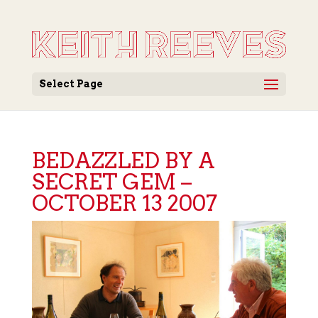
Select Page
BEDAZZLED BY A
SECRET GEM –
OCTOBER 13 2007