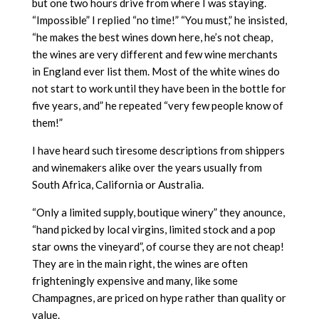
but one two hours drive from where I was staying.
“Impossible” I replied “no time!” “You must,” he insisted,
“he makes the best wines down here, he’s not cheap,
the wines are very different and few wine merchants
in England ever list them. Most of the white wines do
not start to work until they have been in the bottle for
five years, and” he repeated “very few people know of
them!”
I have heard such tiresome descriptions from shippers
and winemakers alike over the years usually from
South Africa, California or Australia.
“Only a limited supply, boutique winery” they anounce,
“hand picked by local virgins, limited stock and a pop
star owns the vineyard”, of course they are not cheap!
They are in the main right, the wines are often
frighteningly expensive and many, like some
Champagnes, are priced on hype rather than quality or
value.