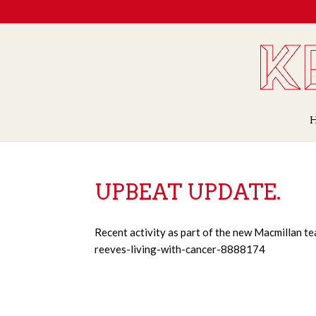
UPBEAT UPDATE.
Recent activity as part of the new Macmillan t
reeves-living-with-cancer-8888174