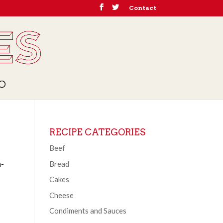
Contact
RECIPE CATEGORIES
Beef
Bread
h-
Cakes
Cheese
Condiments and Sauces