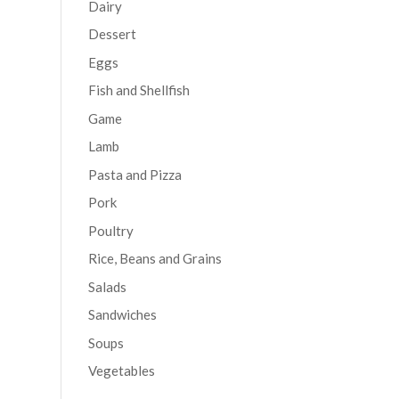
Dairy
Dessert
Eggs
Fish and Shellfish
Game
Lamb
Pasta and Pizza
Pork
Poultry
Rice, Beans and Grains
Salads
Sandwiches
Soups
Vegetables