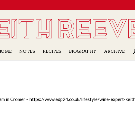
HOME
NOTES
RECIPES
BIOGRAPHY
ARCHIVE
eam in Cromer – https://www.edp24.co.uk/lifestyle/wine-expert-keit