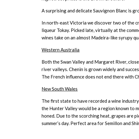
A surprising and delicate Sauvignon Blanc is gr
In north-east Victoria we discover two of the 
liqueur Tokay. Picked late, virtually at the co
wines take on an almost Madeira-like syrupy qu
Western Australia
Both the Swan Valley and Margaret River, close 
river valleys. Chenin is grown widely and succes
The French influence does not end there with C
New South Wales
The first state to have recorded a wine industry
the Hunter Valley would be a region known to 
honed. Due to the scorching heat, grapes are p
summer’s day. Perfect area for Semillon and Sh