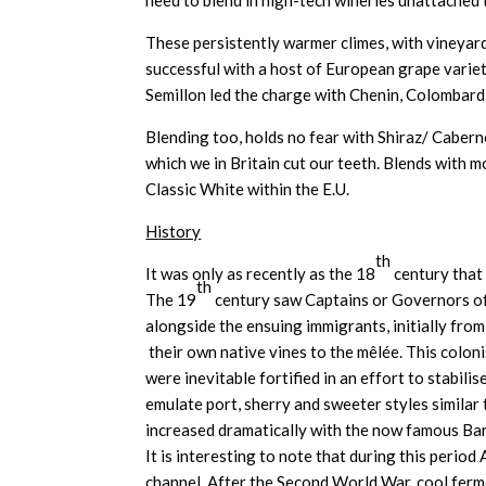
need to blend in high-tech wineries unattached 
These persistently warmer climes, with vineyard
successful with a host of European grape varie
Semillon led the charge with Chenin, Colombard
Blending too, holds no fear with Shiraz/ Caber
which we in Britain cut our teeth. Blends with 
Classic White within the E.U.
History
th
It was only as recently as the 18
century that
th
The 19
century saw Captains or Governors of 
alongside the ensuing immigrants, initially from
their own native vines to the mêlée. This colon
were inevitable fortified in an effort to stabil
emulate port, sherry and sweeter styles simila
increased dramatically with the now famous Baro
It is interesting to note that during this perio
channel. After the Second World War, cool fermen