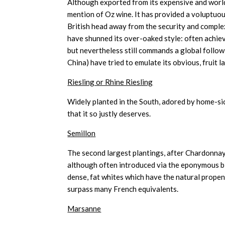
Although exported from its expensive and worl
mention of Oz wine. It has provided a voluptuous
British head away from the security and comple
have shunned its over-oaked style: often achieve
but nevertheless still commands a global follow
China) have tried to emulate its obvious, fruit l
Riesling or Rhine Riesling
Widely planted in the South, adored by home-si
that it so justly deserves.
Semillon
The second largest plantings, after Chardonnay 
although often introduced via the eponymous bl
dense, fat whites which have the natural propen
surpass many French equivalents.
Marsanne