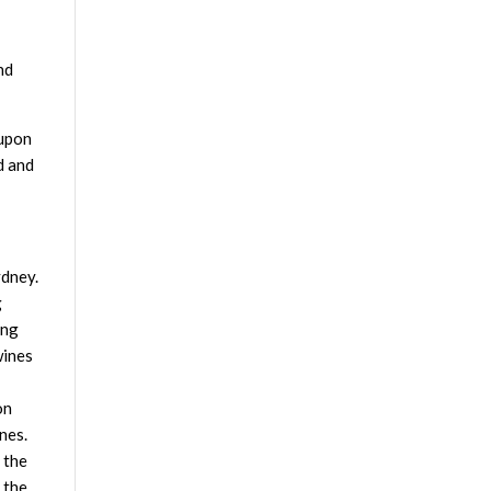
nd
 upon
d and
ydney.
g
ing
wines
on
nes.
 the
 the