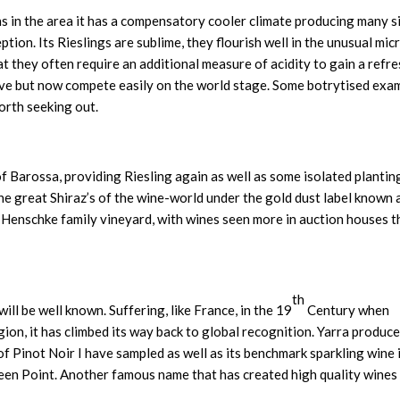
s in the area it has a compensatory cooler climate producing many s
tion. Its Rieslings are sublime, they flourish well in the unusual mic
hat they often require an additional measure of acidity to gain a refr
ive but now compete easily on the world stage. Some botrytised exa
orth seeking out.
 of Barossa, providing Riesling again as well as some isolated plantin
he great Shiraz’s of the wine-world under the gold dust label known a
 Henschke family vineyard, with wines seen more in auction houses 
th
will be well known. Suffering, like France, in the 19
Century when
gion, it has climbed its way back to global recognition. Yarra produc
f Pinot Noir I have sampled as well as its benchmark sparkling wine 
en Point. Another famous name that has created high quality wines