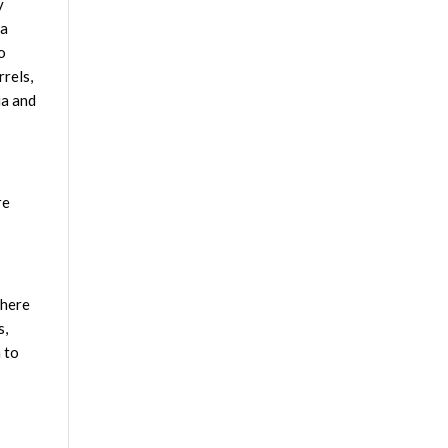
y
 a
o
rrels,
ia and
re
 here
s,
 to