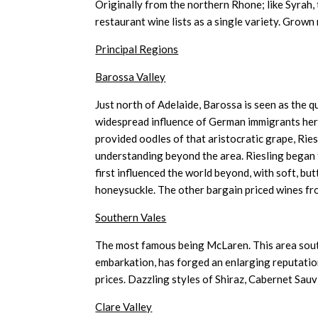
Originally from the northern Rhone; like Syrah, 
restaurant wine lists as a single variety. Grown 
Principal Regions
Barossa Valley
Just north of Adelaide, Barossa is seen as the q
widespread influence of German immigrants her
provided oodles of that aristocratic grape, Ries
understanding beyond the area. Riesling began 
first influenced the world beyond, with soft, but
honeysuckle. The other bargain priced wines fr
Southern Vales
The most famous being McLaren. This area south
embarkation, has forged an enlarging reputatio
prices. Dazzling styles of Shiraz, Cabernet Sau
Clare Valley