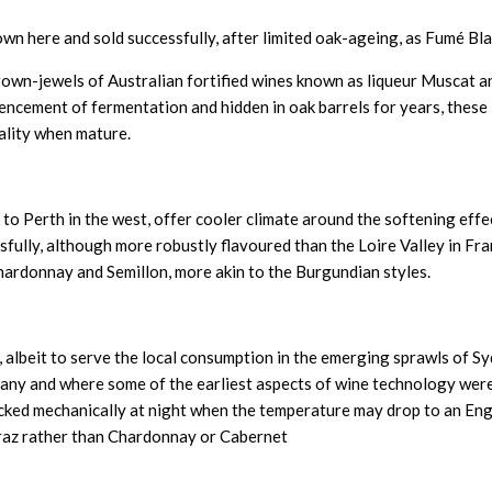
own here and sold successfully, after limited oak-ageing, as Fumé Bla
crown-jewels of Australian fortified wines known as liqueur Muscat a
mmencement of fermentation and hidden in oak barrels for years, these
ality when mature.
to Perth in the west, offer cooler climate around the softening effe
sfully, although more robustly flavoured than the Loire Valley in Fra
hardonnay and Semillon, more akin to the Burgundian styles.
, albeit to serve the local consumption in the emerging sprawls of Sy
many and where some of the earliest aspects of wine technology wer
icked mechanically at night when the temperature may drop to an Eng
iraz rather than Chardonnay or Cabernet