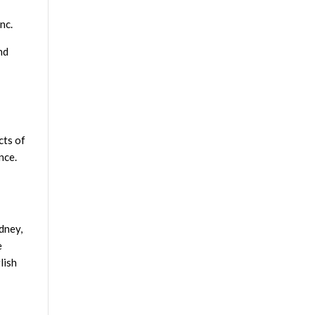
nc.
nd
cts of
nce.
dney,
e
lish