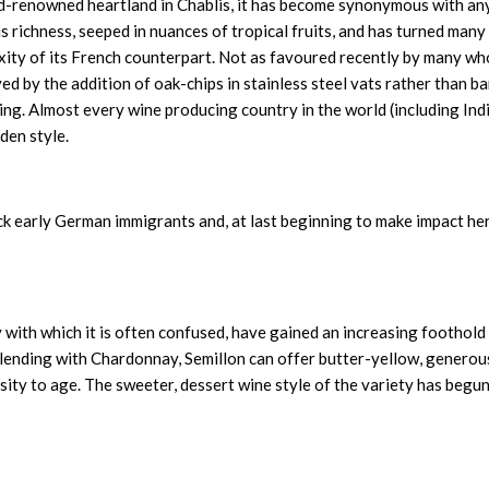
d-renowned heartland in Chablis, it has become synonymous with an
 richness, seeped in nuances of tropical fruits, and has turned many
xity of its French counterpart. Not as favoured recently by many wh
d by the addition of oak-chips in stainless steel vats rather than ba
ing. Almost every wine producing country in the world (including Ind
aden style.
ck early German immigrants and, at last beginning to make impact he
with which it is often confused, have gained an increasing foothold
ending with Chardonnay, Semillon can offer butter-yellow, generou
sity to age. The sweeter, dessert wine style of the variety has begun