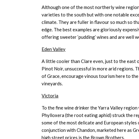
Although one of the most northerly wine region
varieties to the south but with one notable excep
climate. They are fuller in flavour so much so t
edge. The best examples are gloriously expens
offering sweeter ‘pudding’ wines and are well w
Eden Valley
A little cooler than Clare even, just to the east
Pinot Noir, unsuccessful in more arid regions. T
of Grace, encourage vinous tourism here to the
vineyards.
Victoria
To the fine wine drinker the Yarra Valley region 
Phylloxera (the root eating aphid) struck the re
some of the most delicate and European styles o
conjunction with Chandon, marketed here as Gre
high street prices is the Brown Brothers.