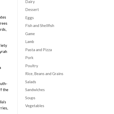
Dairy
Dessert
ates
Eggs
grees
Fish and Shellfish
rds,
Game
Lamb
riety
Pasta and Pizza
Syrah
Pork
Poultry
a
Rice, Beans and Grains
Salads
outh-
f the
Sandwiches
Soups
ia’s
Vegetables
ries,