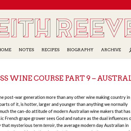
HOME
NOTES
RECIPES
BIOGRAPHY
ARCHIVE
SS WINE COURSE PART 9 – AUSTRA
 the post-war generation more than any other wine making country in
parts of it, is hotter, larger and younger than anything we normally
 much the can-do attitude of modern Australian wine makers that has
sic French grape grower sees God and nature as the dual influences o
y that mysterious term
terroir
, the average modern day Australian in