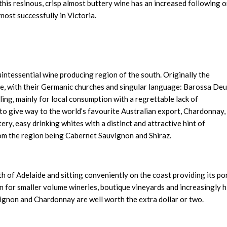
this resinous, crisp almost buttery wine has an increased following 
most successfully in Victoria.
uintessential wine producing region of the south. Originally the
e, with their Germanic churches and singular language: Barossa Deu
ling, mainly for local consumption with a regrettable lack of
to give way to the world’s favourite Australian export, Chardonnay,
tery, easy drinking whites with a distinct and attractive hint of
om the region being Cabernet Sauvignon and Shiraz.
 of Adelaide and sitting conveniently on the coast providing its po
n for smaller volume wineries, boutique vineyards and increasingly 
vignon and Chardonnay are well worth the extra dollar or two.