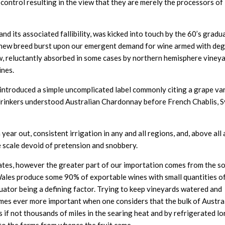
control resulting in the view that they are merely the processors of
d its associated fallibility, was kicked into touch by the 60’s gradu
is new breed burst upon our emergent demand for wine armed with de
ew, reluctantly absorbed in some cases by northern hemisphere vineya
ines.
introduced a simple uncomplicated label commonly citing a grape va
drinkers understood Australian Chardonnay before French Chablis, 
n year out, consistent irrigation in any and all regions, and, above all 
 scale devoid of pretension and snobbery.
states, however the greater part of our importation comes from the s
Wales produce some 90% of exportable wines with small quantities of
uator being a defining factor. Trying to keep vineyards watered and
omes ever more important when one considers that the bulk of Austral
f not thousands of miles in the searing heat and by refrigerated lor