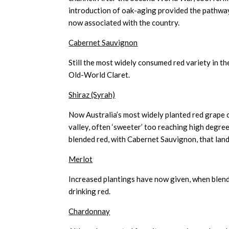
introduction of oak-aging provided the pathway 
now associated with the country.
Cabernet Sauvignon
Still the most widely consumed red variety in th
Old-World Claret.
Shiraz (Syrah)
Now Australia’s most widely planted red grape of
valley, often ‘sweeter’ too reaching high degre
blended red, with Cabernet Sauvignon, that lan
Merlot
Increased plantings have now given, when blen
drinking red.
Chardonnay