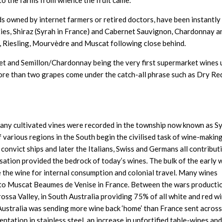
to the farms from whence the fruit came.
s owned by internet farmers or retired doctors, have been instantly
ties, Shiraz (Syrah in France) and Cabernet Sauvignon, Chardonnay a
, Riesling, Mourvèdre and Muscat following close behind.
net and Semillon/Chardonnay being the very first supermarket wines
more than two grapes come under the catch-all phrase such as Dry Re
 any cultivated vines were recorded in the township now known as S
various regions in the South begin the civilised task of wine-makin
 convict ships and later the Italians, Swiss and Germans all contribut
isation provided the bedrock of today’s wines. The bulk of the early 
ise the wine for internal consumption and colonial travel. Many wines
r to Muscat Beaumes de Venise in France. Between the wars producti
ssa Valley, in South Australia providing 75% of all white and red wi
d Australia was sending more wine back ‘home’ than France sent across
tation in stainless steel, an increase in unfortified table-wines and