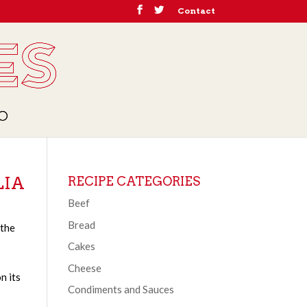
Contact
LIA
RECIPE CATEGORIES
Beef
Bread
 the
Cakes
Cheese
n its
Condiments and Sauces