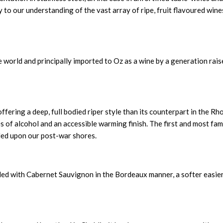
to our understanding of the vast array of ripe, fruit flavoured win
e world and principally imported to Oz as a wine by a generation rai
fering a deep, full bodied riper style than its counterpart in the Rh
es of alcohol and an accessible warming finish. The first and most fa
ded upon our post-war shores.
ded with Cabernet Sauvignon in the Bordeaux manner, a softer easie