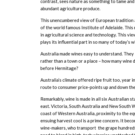
contrast, sees nature as something to tame and 
abundant agriculture produce.
This unencumbered view of European tradition an
of the world famous Institute of Adelaide. Th
in agricultural science and technology. This vi
plays its influential part in so many of today’s w
Australia made wines easy to understand. They 
rather than a town or a place – how many wine 
before Hermitage?
Australia’s climate offered ripe fruit too, year i
route to consumer price-points up and down the
Remarkably, wine is made in all six Australian 
east. Victoria, South Australia and New South 
coast of Western Australia, proximity to the eq
ensuing harvest cool is a prime concern. It bec
wine-makers, who transport the grape hundreds i