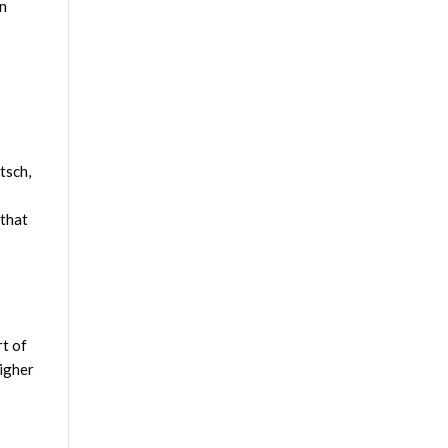
on
tsch,
 that
rt of
higher