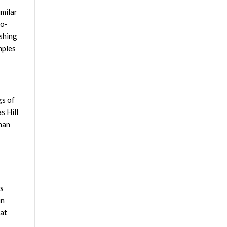
imilar
ro-
eshing
mples
gs of
s Hill
than
es
in
 at