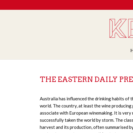
THE EASTERN DAILY PRE
Australia has influenced the drinking habits of
world. The country, at least the wine producing 
associate with European winemaking. It is very
successfully taken the world by storm. The clas
harvest and its production, often summarised b