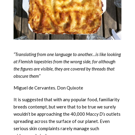
“Translating from one language to another…is like looking
at Flemish tapestries from the wrong side, for although
the figures are visible, they are covered by threads that
obscure them”
Miguel de Cervantes. Don Quixote
It is suggested that with any popular food, familiarity
breeds contempt, but were that to be true we surely
wouldn’t be approaching the 40,000
Maccy D’s
outlets
spreading across the surface of our planet. Even
serious skin complaints rarely manage such