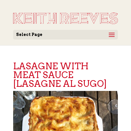
Select Page
LASAGNE WITH
MEAT SAUCE
[LASAGNE AL SUGO]