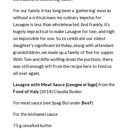
For our family it has long been a ‘gathering’ meal as
without a critical mass my culinary impetus for
Lasagne is less than wholehearted. And frankly, it’s
hugely impractical to make Lasagne for two, and nigh
on impossible for one. So to celebrate our eldest
daughter’s significant birthday, along with attendant
grandchildren, we made up a family of five for supper.
With Tom and Alfie wolfing down the portions, there
was still enough left from the recipe here to feed us
all over again.
Lasagne with Meat Sauce [
Lasagne al Sugo
]
from the
Food of Italy
(2014) Claudia Roden
For meat sauce (see Spag Bol under
Beef
)
For the béchamel sauce
75 g unsalted butter