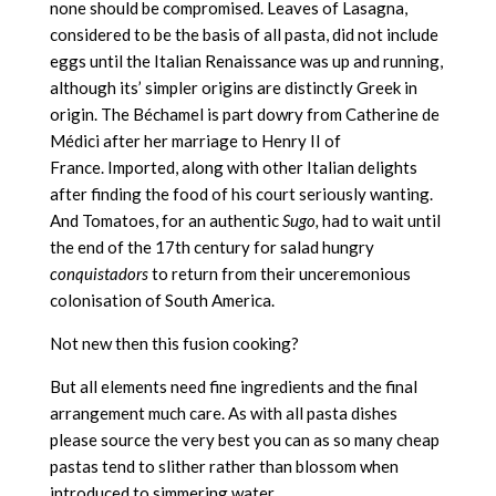
none should be compromised. Leaves of Lasagna,
considered to be the basis of all pasta, did not include
eggs until the Italian Renaissance was up and running,
although its’ simpler origins are distinctly Greek in
origin. The Béchamel is part dowry from Catherine de
Médici after her marriage to Henry II of
France. Imported, along with other Italian delights
after finding the food of his court seriously wanting.
And Tomatoes, for an authentic
Sugo,
had to wait until
the end of the 17th century for salad hungry
conquistadors
to return from their unceremonious
colonisation of South America.
Not new then this fusion cooking?
But all elements need fine ingredients and the final
arrangement much care. As with all pasta dishes
please source the very best you can as so many cheap
pastas tend to slither rather than blossom when
introduced to simmering water.