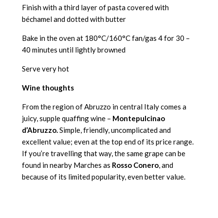
Finish with a third layer of pasta covered with
béchamel and dotted with butter
Bake in the oven at 180°C/160°C fan/gas 4 for 30 –
40 minutes until lightly browned
Serve very hot
Wine thoughts
From the region of Abruzzo in central Italy comes a
juicy, supple quaffing wine –
Montepulcinao
d’Abruzzo.
Simple, friendly, uncomplicated and
excellent value; even at the top end of its price range.
If you’re travelling that way, the same grape can be
found in nearby Marches as
Rosso Conero
, and
because of its limited popularity, even better value.