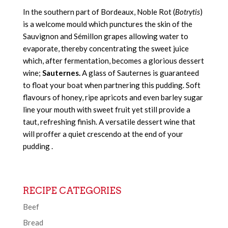
In the southern part of Bordeaux, Noble Rot (
Botrytis
)
is a welcome mould which punctures the skin of the
Sauvignon and Sémillon grapes allowing water to
evaporate, thereby concentrating the sweet juice
which, after fermentation, becomes a glorious dessert
wine;
Sauternes.
A glass of Sauternes is guaranteed
to float your boat when partnering this pudding. Soft
flavours of honey, ripe apricots and even barley sugar
line your mouth with sweet fruit yet still provide a
taut, refreshing finish. A versatile dessert wine that
will proffer a quiet crescendo at the end of your
pudding .
RECIPE CATEGORIES
Beef
Bread