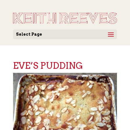
Select Page
EVE’S PUDDING