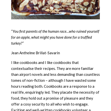
“
You first parents of the human race…who ruined yourself
for an apple, what might you have done for a truffled
turkey?”
Jean Anthelme Brillat-Savarin
I like cookbooks and I like cookbooks that
contextualise their recipes. They are more familiar
than airport novels and less demanding than countless
tomes of non-fiction – although I have wasted some
hours reading both. Cookbooks are a response to a
real life, enquiringly led. They placate the necessity of
food, they hold out a promise of pleasure and they
offer a cosy security to all who wish to engage.
Exciting and well-written cookbooks volunteer a