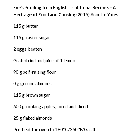
Eve’s Pudding
from
English Traditional Recipes – A
Heritage of Food and Cooking
(2015) Annette Yates
115 g butter
115 g caster sugar
2 eggs, beaten
Grated rind and juice of 1 lemon
90 g self-raising flour
0 g ground almonds
115 g brown sugar
600 g cooking apples, cored and sliced
25 g flaked almonds
Pre-heat the oven to 180°C/350°F/Gas 4