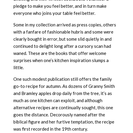
pledge to make you feel better, and in turn make
everyone who joins your table feel better.
Some in my collection arrived as press copies, others
with a fanfare of fashionable hubris and some were
clearly bought in error, but some slid quietly in and
continued to delight long after a cursory scan had
waned. These are the books that offer welcome
surprises when one’s kitchen inspiration slumps a
little.
One such modest publication still offers the family
go-to recipe for autumn. As dozens of Granny Smith
and Bramley apples drop daily from the tree, it’s as
much as one kitchen can exploit, and although
alternative recipes are continually sought, this one
goes the distance. Decorously named after the
biblical figure and her furtive temptation, the recipe
was first recorded in the 19th century.