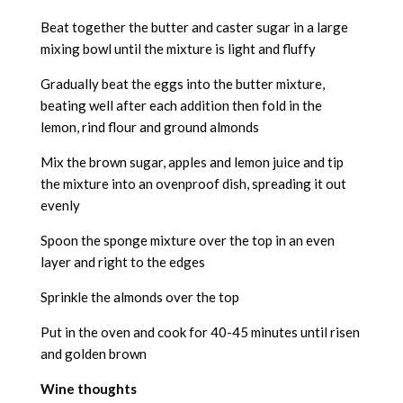
Beat together the butter and caster sugar in a large
mixing bowl until the mixture is light and fluffy
Gradually beat the eggs into the butter mixture,
beating well after each addition then fold in the
lemon, rind flour and ground almonds
Mix the brown sugar, apples and lemon juice and tip
the mixture into an ovenproof dish, spreading it out
evenly
Spoon the sponge mixture over the top in an even
layer and right to the edges
Sprinkle the almonds over the top
Put in the oven and cook for 40-45 minutes until risen
and golden brown
Wine thoughts