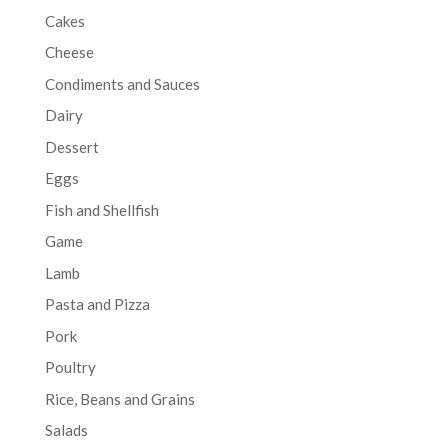
Cakes
Cheese
Condiments and Sauces
Dairy
Dessert
Eggs
Fish and Shellfish
Game
Lamb
Pasta and Pizza
Pork
Poultry
Rice, Beans and Grains
Salads