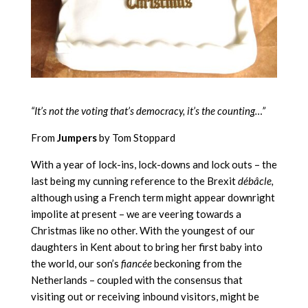
“It’s not the voting that’s democracy, it’s the counting…”
From
Jumpers
by Tom Stoppard
With a year of lock-ins, lock-downs and lock outs – the
last being my cunning reference to the Brexit
débâcle,
although using a French term might appear downright
impolite at present – we are veering towards a
Christmas like no other. With the youngest of our
daughters in Kent about to bring her first baby into
the world, our son’s
fiancée
beckoning from the
Netherlands – coupled with the consensus that
visiting out or receiving inbound visitors, might be