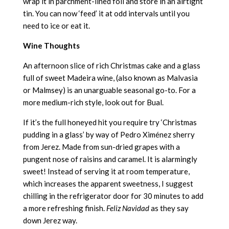
wrap it in parchment-lined foil and store in an airtight
tin. You can now ‘feed’ it at odd intervals until you
need to ice or eat it.
Wine Thoughts
An afternoon slice of rich Christmas cake and a glass
full of sweet Madeira wine, (also known as Malvasia
or Malmsey) is an unarguable seasonal go-to. For a
more medium-rich style, look out for Bual.
If it’s the full honeyed hit you require try ‘Christmas
pudding in a glass’ by way of Pedro Ximénez sherry
from Jerez. Made from sun-dried grapes with a
pungent nose of raisins and caramel. It is alarmingly
sweet! Instead of serving it at room temperature,
which increases the apparent sweetness, I suggest
chilling in the refrigerator door for 30 minutes to add
a more refreshing finish.
Feliz Navidad
as they say
down Jerez way.