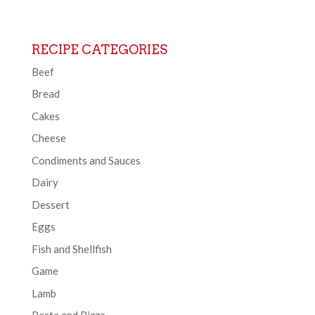
RECIPE CATEGORIES
Beef
Bread
Cakes
Cheese
Condiments and Sauces
Dairy
Dessert
Eggs
Fish and Shellfish
Game
Lamb