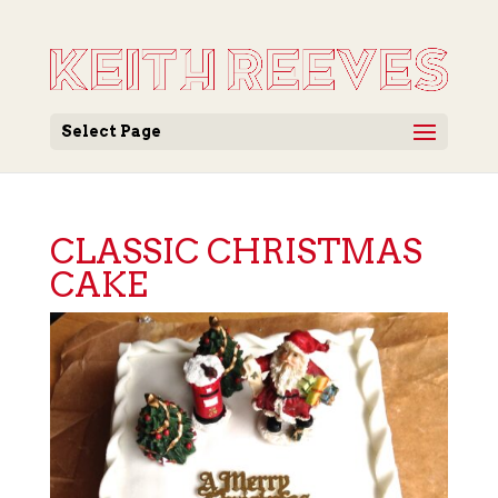
Select Page
CLASSIC CHRISTMAS
CAKE