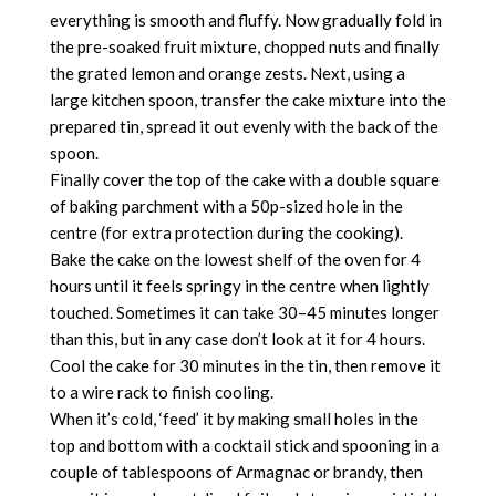
everything is smooth and fluffy. Now gradually fold in
the pre-soaked fruit mixture, chopped nuts and finally
the grated lemon and orange zests. Next, using a
large kitchen spoon, transfer the cake mixture into the
prepared tin, spread it out evenly with the back of the
spoon.
Finally cover the top of the cake with a double square
of baking parchment with a 50p-sized hole in the
centre (for extra protection during the cooking).
Bake the cake on the lowest shelf of the oven for 4
hours until it feels springy in the centre when lightly
touched. Sometimes it can take 30–45 minutes longer
than this, but in any case don’t look at it for 4 hours.
Cool the cake for 30 minutes in the tin, then remove it
to a wire rack to finish cooling.
When it’s cold, ‘feed’ it by making small holes in the
top and bottom with a cocktail stick and spooning in a
couple of tablespoons of Armagnac or brandy, then