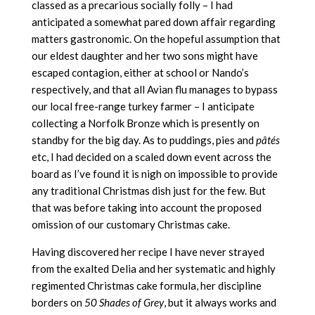
classed as a precarious socially folly – I had
anticipated a somewhat pared down affair regarding
matters gastronomic. On the hopeful assumption that
our eldest daughter and her two sons might have
escaped contagion, either at school or Nando’s
respectively, and that all Avian flu manages to bypass
our local free-range turkey farmer – I anticipate
collecting a Norfolk Bronze which is presently on
standby for the big day. As to puddings, pies and
pâtés
etc, I had decided on a scaled down event across the
board as I’ve found it is nigh on impossible to provide
any traditional Christmas dish just for the few. But
that was before taking into account the proposed
omission of our customary Christmas cake.
Having discovered her recipe I have never strayed
from the exalted Delia and her systematic and highly
regimented Christmas cake formula, her discipline
borders on
50 Shades of Grey
, but it always works and