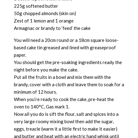
225g softened butter
50g chopped almonds (skin on)
Zest of 1 lemon and 1 orange
Armagnac or brandy to ‘feed’ the cake
You will need a 20cm round or a 18cm square loose-
based cake tin greased and lined with greaseproof
paper.
You should get the pre-soaking ingredients ready the
night before you make the cake.
Put all the fruits in a bowl and mix them with the
brandy, cover with a cloth and leave them to soak for a
minimum of 12 hours.
When you’re ready to cook the cake, pre-heat the
oven to 140°C, Gas mark 1.
Now all you do is sift the flour, salt and spices into a
very large roomy mixing bowl then add the sugar,
eggs, treacle (warm it a little first to make it easier)
and butter and beat with an electric hand whisk until