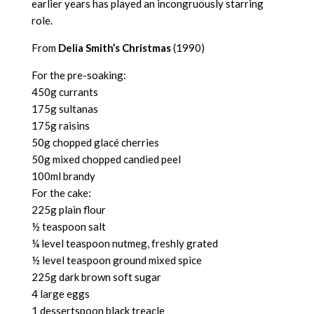
earlier years has played an incongruously starring
role.
From
Delia Smith’s Christmas
(1990)
For the pre-soaking:
450g currants
175g sultanas
175g raisins
50g chopped glacé cherries
50g mixed chopped candied peel
100ml brandy
For the cake:
225g plain flour
½ teaspoon salt
¼ level teaspoon nutmeg, freshly grated
½ level teaspoon ground mixed spice
225g dark brown soft sugar
4 large eggs
1 dessertspoon black treacle