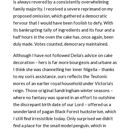
is always revered by a consistently overwhelming
family majority. I received a severe reprimand on my
proposed omission, which gathered a democratic
fervour that I would have been foolish to defy. With
its bankrupting tally of ingredients and its four and a
half hours in the oven the cake has, once again, been
duly made. Votes counted, democracy maintained.
Although I have not followed Delia’s advice on cake
decoration – hers is far more bourgeois and urbane as
I think she was channelling her inner Nigella – thanks
to my son’s assistance, ours reflects the Teutonic
mores of an earlier royal household under Victoria’s
reign. Those original Sandringham winter seasons –
where no fantasy was spared in an effort to outshine
the discrepant birth date of our Lord – offered us a
wonderland of pagan Black Forest hucksterism, which
I still find irresistible today. Only surprised we didn’t
find a place for the small model penguin, which in