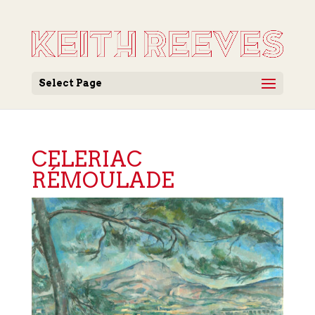
Select Page
CELERIAC
RÉMOULADE