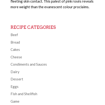
fleeting skin contact. This palest of pink rosés reveals
more weight than the evanescent colour proclaims.
RECIPE CATEGORIES
Beef
Bread
Cakes
Cheese
Condiments and Sauces
Dairy
Dessert
Eggs
Fish and Shellfish
Game