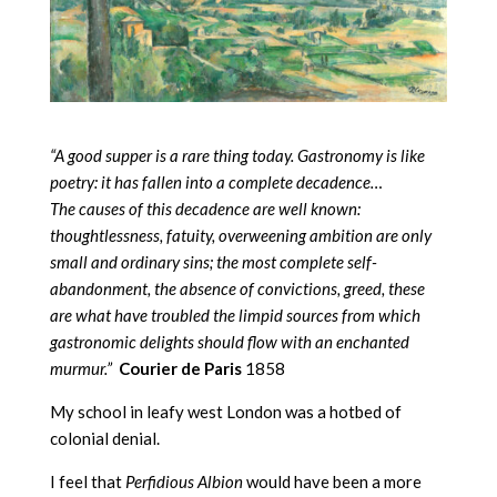
“A good supper is a rare thing today. Gastronomy is like
poetry: it has fallen into a complete decadence…
The causes of this decadence are well known:
thoughtlessness, fatuity, overweening ambition are only
small and ordinary sins; the most complete self-
abandonment, the absence of convictions, greed, these
are what have troubled the limpid sources from which
gastronomic delights should flow with an enchanted
murmur.”
Courier de Paris
1858
My school in leafy west London was a hotbed of
colonial denial.
I feel that
Perfidious Albion
would have been a more