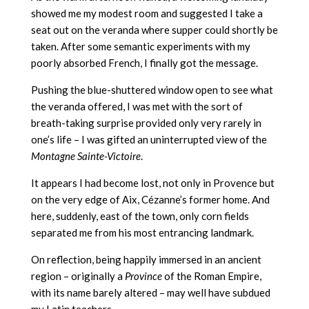
showed me my modest room and suggested I take a
seat out on the veranda where supper could shortly be
taken. After some semantic experiments with my
poorly absorbed French, I finally got the message.
Pushing the blue-shuttered window open to see what
the veranda offered, I was met with the sort of
breath-taking surprise provided only very rarely in
one’s life – I was gifted an uninterrupted view of the
Montagne Sainte-Victoire
.
It appears I had become lost, not only in Provence but
on the very edge of Aix, Cézanne’s former home. And
here, suddenly, east of the town, only corn fields
separated me from his most entrancing landmark.
On reflection, being happily immersed in an ancient
region – originally a
Province
of the Roman Empire,
with its name barely altered – may well have subdued