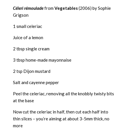
Céleri rémoulade
from
Vegetables
(2006) by Sophie
Grigson
1 small celeriac
Juice of a lemon
2 tbsp single cream
3 tbsp home-made mayonnaise
2 tsp Dijon mustard
Salt and cayenne pepper
Peel the celeriac, removing all the knobbly twisty bits
at the base
Now cut the celeriac in half, then cut each half into
thin slices – you’re aiming at about 3-5mm thick, no
more