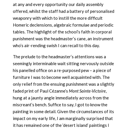
at any and every opportunity our daily assembly
offered, whilst the staff had a battery of personalised
weaponry with which to instill the more difficult
Homeric declensions, algebraic formulae and periodic
tables. The highlight of the school’s faith in corporal
punishment was the headmaster’s cane, an instrument
who’s air-rending swish I can recall to this day.
The prelude to the headmaster’s attentions was a
seemingly interminable wait sitting nervously outside
his panelled office on a re-purposed pew – a piece of
furniture I was to become well acquainted with. The
only relief from the ensuing punishment was a slightly
faded print of Paul Cézanne’s
Mont Sainte-Victoire
,
hung at a jaunty angle immediately across from the
miscreant’s bench. Suffice to say, I got to know the
painting in some detail. Given the circumstances of its
impact on my early life, I am marginally surprised that
it has remained one of the ‘desert island’ paintings I