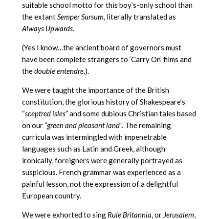
suitable school motto for this boy’s-only school than
the extant
Semper Sursum,
literally translated as
Always Upwards.
(Yes I know…the ancient board of governors must
have been complete strangers to ‘Carry On’ films and
the
double entendre
.).
We were taught the importance of the British
constitution, the glorious history of Shakespeare’s
“
sceptred isles”
and some dubious Christian tales based
on our
“green and pleasant land”.
The remaining
curricula was intermingled with impenetrable
languages such as Latin and Greek, although
ironically, foreigners were generally portrayed as
suspicious. French grammar was experienced as a
painful lesson, not the expression of a delightful
European country.
We were exhorted to sing
Rule Britannia
, or
Jerusalem
,