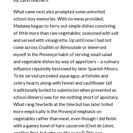
my Latin teachers.
What came next also prompted some uninvited
school-boy memories. With no menu provided,
Madame began to ferry out simple dishes consisting
of little more than raw vegetables; seasoned with salt
and served with vinaigrette. Up until now I had not
come across
Crudités
or
Rémoulade
or immersed
myself in the
Provençal
habit of serving small salad
and vegetable dishes by way of appetizers – a culinary
influence reputedly bestowed by later Spanish Moors.
To be served uncooked asparagus, artichoke and
celery hearts along with fennel and cauliflower (all
traditionally boiled to submission when presented as
school dinners) was for me nothing short of apostacy.
What rang few bells at the time but has later tolled
more empirically is the
Provençal
emphasis on
vegetables rather than meat, even though I did finish
with a gamey bowl of hare casserole (
Civet de Lièvre
,
another first, but who could say no?) This was