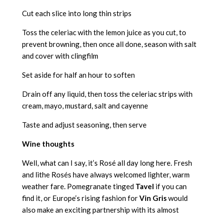
Cut each slice into long thin strips
Toss the celeriac with the lemon juice as you cut, to
prevent browning, then once all done, season with salt
and cover with clingfilm
Set aside for half an hour to soften
Drain off any liquid, then toss the celeriac strips with
cream, mayo, mustard, salt and cayenne
Taste and adjust seasoning, then serve
Wine thoughts
Well, what can I say, it’s Rosé all day long here. Fresh
and lithe Rosés have always welcomed lighter, warm
weather fare. Pomegranate tinged
Tavel
if you can
find it, or Europe’s rising fashion for
Vin Gris
would
also make an exciting partnership with its almost