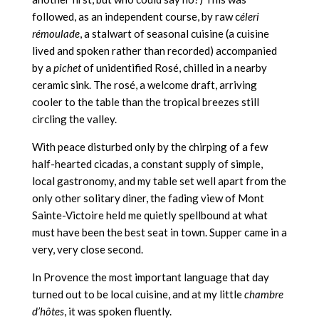
followed, as an independent course, by raw c
éleri
rémoulade
, a stalwart of seasonal cuisine (a cuisine
lived and spoken rather than recorded) accompanied
by a
pichet
of unidentified Rosé, chilled in a nearby
ceramic sink. The rosé, a welcome draft, arriving
cooler to the table than the tropical breezes still
circling the valley.
With peace disturbed only by the chirping of a few
half-hearted cicadas, a constant supply of simple,
local gastronomy, and my table set well apart from the
only other solitary diner, the fading view of Mont
Sainte-Victoire held me quietly spellbound at what
must have been the best seat in town. Supper came in a
very, very close second.
In Provence the most important language that day
turned out to be local cuisine, and at my little
chambre
d’hôtes
, it was spoken fluently.