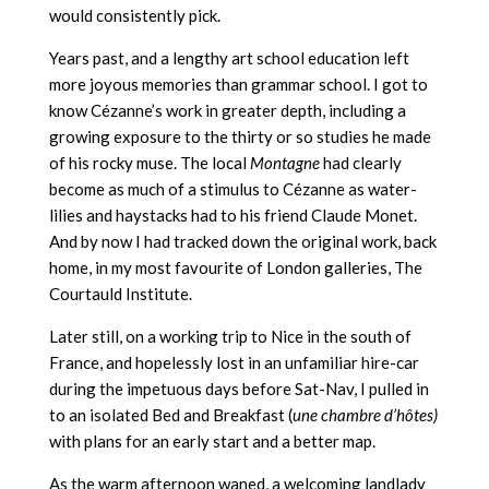
would consistently pick.
Years past, and a lengthy art school education left
more joyous memories than grammar school. I got to
know Cézanne’s work in greater depth, including a
growing exposure to the thirty or so studies he made
of his rocky muse. The local
Montagne
had clearly
become as much of a stimulus to Cézanne as water-
lilies and haystacks had to his friend Claude Monet.
And by now I had tracked down the original work, back
home, in my most favourite of London galleries, The
Courtauld Institute.
Later still, on a working trip to Nice in the south of
France, and hopelessly lost in an unfamiliar hire-car
during the impetuous days before Sat-Nav, I pulled in
to an isolated Bed and Breakfast (
une chambre d’hôtes)
with plans for an early start and a better map.
As the warm afternoon waned, a welcoming landlady