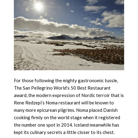
For those following the mighty gastronomic tussle,
The San Pellegrino World’s 50 Best Restaurant
award, the modern expression of Nordic terroir that is
Rene Redzepi’s Noma restaurant will be known to
many more epicurean pilgrims. Noma placed Danish
cooking firmly on the world stage when it registered
the number one spot in 2014. Iceland meanwhile has
kept its culinary secrets a little closer to its chest.