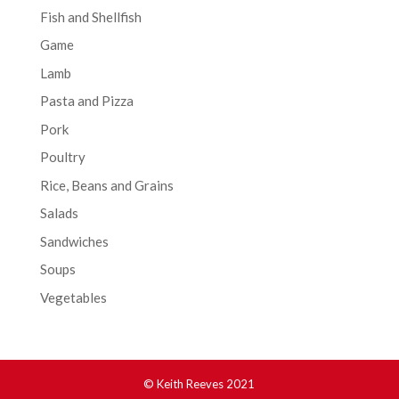
Fish and Shellfish
Game
Lamb
Pasta and Pizza
Pork
Poultry
Rice, Beans and Grains
Salads
Sandwiches
Soups
Vegetables
© Keith Reeves 2021