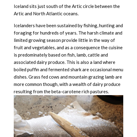
Iceland sits just south of the Artic circle between the
Artic and North Atlantic oceans.
Icelanders have been sustained by fishing, hunting and
foraging for hundreds of years. The harsh climate and
limited growing season provide little in the way of
fruit and vegetables, and as a consequence the cuisine
is predominately based on fish, lamb, cattle and
associated dairy produce. This is also a land where
boiled puffin and fermented shark are occasional menu
dishes. Grass fed cows and mountain grazing lamb are
more common though, with a wealth of dairy produce
resulting from the beta-carotene rich pastures.