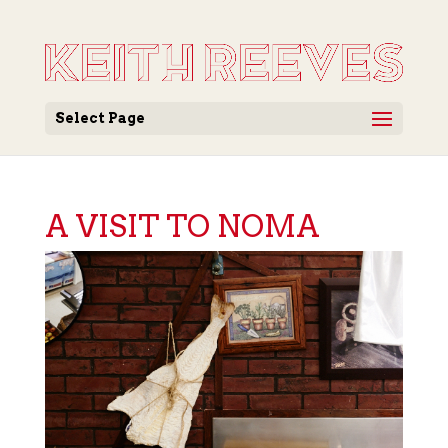
Select Page
A VISIT TO NOMA