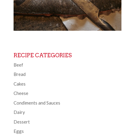
RECIPE CATEGORIES
Beef
Bread
Cakes
Cheese
Condiments and Sauces
Dairy
Dessert
Eggs