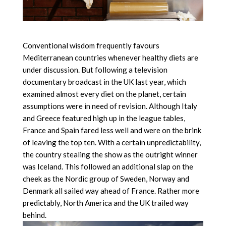
Conventional wisdom frequently favours
Mediterranean countries whenever healthy diets are
under discussion. But following a television
documentary broadcast in the UK last year, which
examined almost every diet on the planet, certain
assumptions were in need of revision. Although Italy
and Greece featured high up in the league tables,
France and Spain fared less well and were on the brink
of leaving the top ten. With a certain unpredictability,
the country stealing the show as the outright winner
was Iceland. This followed an additional slap on the
cheek as the Nordic group of Sweden, Norway and
Denmark all sailed way ahead of France. Rather more
predictably, North America and the UK trailed way
behind.