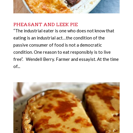
PHEASANT AND LEEK PIE
“The industrial eater is one who does not know that
eating is an industrial act…the condition of the
passive consumer of food is not a democratic
condition. One reason to eat responsibly is to live
free”. Wendell Berry. Farmer and essayist. At the time
of...