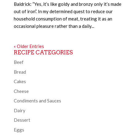
Baldrick: “Yes, it’s like goldy and bronzy only it’s made
out of iron”. In my determined quest to reduce our
household consumption of meat, treating it as an
occasional pleasure rather than a daily...
« Older Entries
RECIPE CATEGORIES
Beef
Bread
Cakes
Cheese
Condiments and Sauces
Dairy
Dessert
Eggs