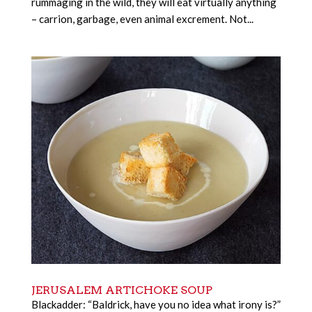
rummaging in the wild, they will eat virtually anything
– carrion, garbage, even animal excrement. Not...
JERUSALEM ARTICHOKE SOUP
Blackadder: “Baldrick, have you no idea what irony is?”