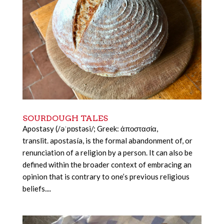
SOURDOUGH TALES
Apostasy (/əˈpɒstəsi/; Greek: ἀποστασία,
translit. apostasía, is the formal abandonment of, or
renunciation of a religion by a person. It can also be
defined within the broader context of embracing an
opinion that is contrary to one’s previous religious
beliefs....