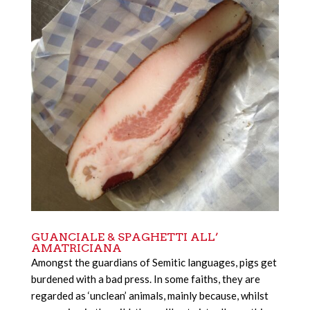
GUANCIALE & SPAGHETTI ALL’
AMATRICIANA
Amongst the guardians of Semitic languages, pigs get
burdened with a bad press. In some faiths, they are
regarded as ‘unclean’ animals, mainly because, whilst