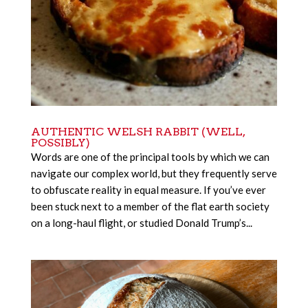
AUTHENTIC WELSH RABBIT (WELL,
POSSIBLY)
Words are one of the principal tools by which we can
navigate our complex world, but they frequently serve
to obfuscate reality in equal measure. If you’ve ever
been stuck next to a member of the flat earth society
on a long-haul flight, or studied Donald Trump’s...