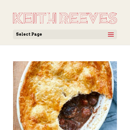
Select Page